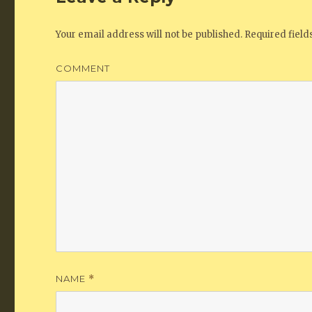
Your email address will not be published.
Required fiel
COMMENT
NAME
*