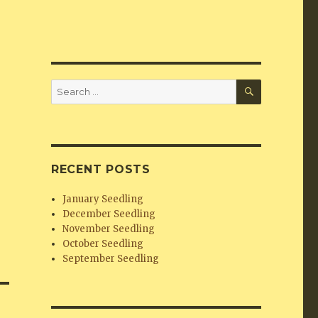
SEARCH
Search
for:
RECENT POSTS
January Seedling
December Seedling
November Seedling
October Seedling
September Seedling