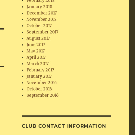
February 2018
January 2018
December 2017
November 2017
October 2017
September 2017
August 2017
June 2017
May 2017
April 2017
March 2017
February 2017
January 2017
November 2016
October 2016
September 2016
CLUB CONTACT INFORMATION