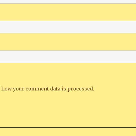
 how your comment data is processed
.