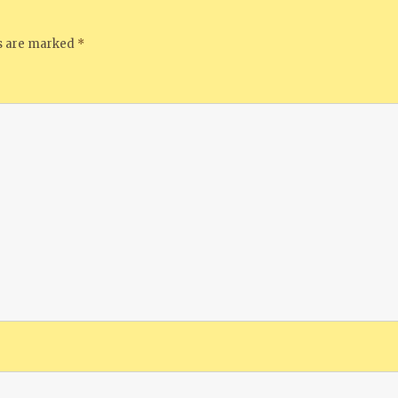
ds are marked
*