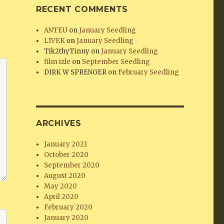
RECENT COMMENTS
ANTEU
on
January Seedling
LIVEK
on
January Seedling
Tik2thyTinny
on
January Seedling
film izle
on
September Seedling
DIRK W SPRENGER
on
February Seedling
ARCHIVES
January 2021
October 2020
September 2020
August 2020
May 2020
April 2020
February 2020
January 2020