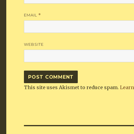
EMAIL
*
WEBSITE
This site uses Akismet to reduce spam.
Learn
Post