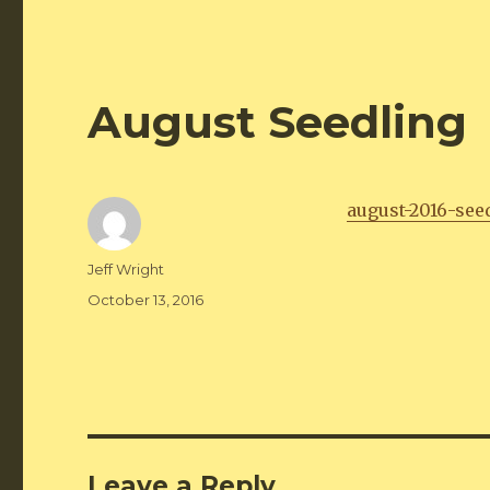
August Seedling
august-2016-see
Author
Jeff Wright
Posted
October 13, 2016
on
Leave a Reply