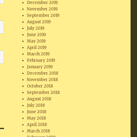
December 2019
November 2019
September 2019
August 2019
July 2019
June 2019
May 2019
April 2019
March 2019
February 2019
January 2019
December 2018
November 2018
October 2018
September 2018
August 2018
July 2018
June 2018
May 2018
April 2018
March 2018