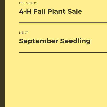
PREVIOUS
navigation
4-H Fall Plant Sale
Previous
post:
NEXT
September Seedling
Next
post: