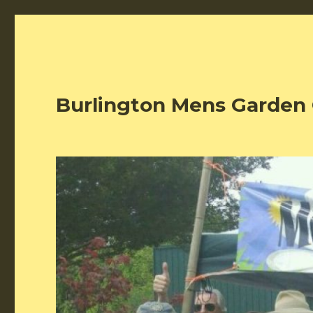
Burlington Mens Garden