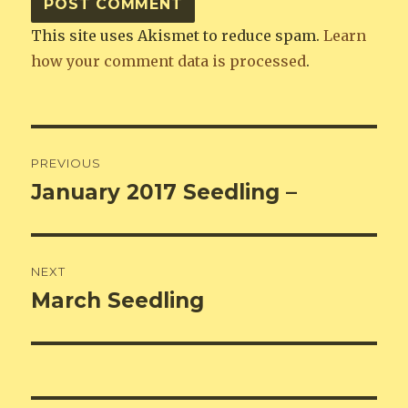
This site uses Akismet to reduce spam.
Learn
how your comment data is processed
.
Post
PREVIOUS
navigation
January 2017 Seedling –
Previous
post:
NEXT
March Seedling
Next
post: