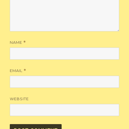
NAME
*
EMAIL
*
WEBSITE