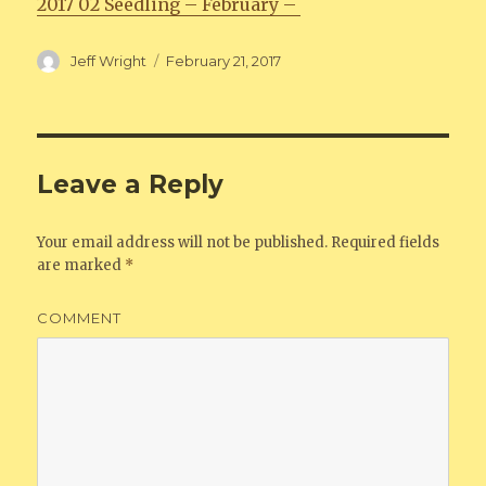
2017 02 Seedling – February –
Author
Jeff Wright
Posted
February 21, 2017
on
Leave a Reply
Your email address will not be published.
Required fields
are marked
*
COMMENT