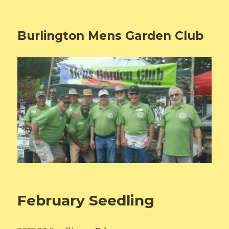
Burlington Mens Garden Club
February Seedling