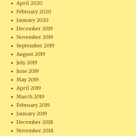
April 2020
February 2020
January 2020
December 2019
November 2019
September 2019
August 2019
July 2019
June 2019
May 2019
April 2019
March 2019
February 2019
January 2019
December 2018
November 2018