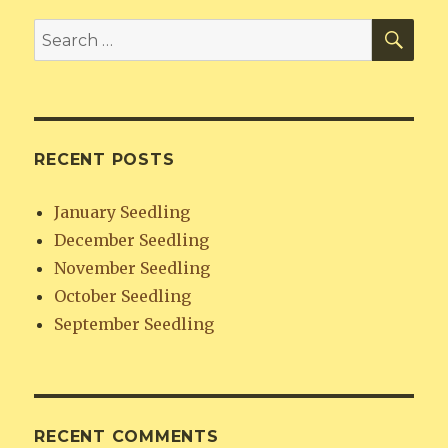
SE
Search
for:
RECENT POSTS
January Seedling
December Seedling
November Seedling
October Seedling
September Seedling
RECENT COMMENTS