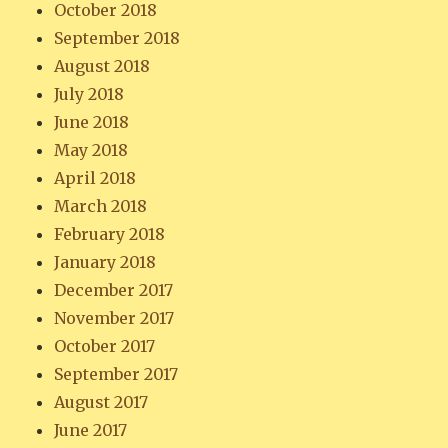
October 2018
September 2018
August 2018
July 2018
June 2018
May 2018
April 2018
March 2018
February 2018
January 2018
December 2017
November 2017
October 2017
September 2017
August 2017
June 2017