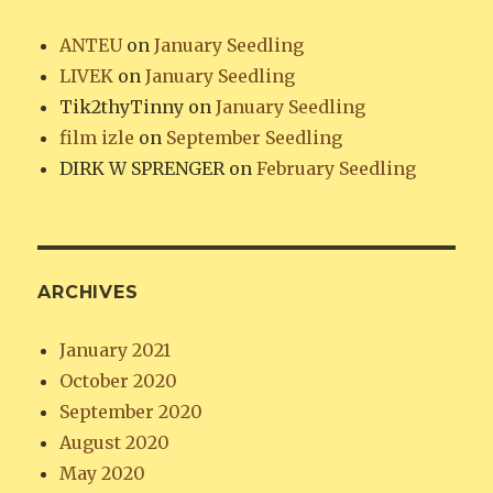
ANTEU
on
January Seedling
LIVEK
on
January Seedling
Tik2thyTinny
on
January Seedling
film izle
on
September Seedling
DIRK W SPRENGER
on
February Seedling
ARCHIVES
January 2021
October 2020
September 2020
August 2020
May 2020