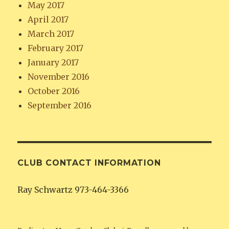
May 2017
April 2017
March 2017
February 2017
January 2017
November 2016
October 2016
September 2016
CLUB CONTACT INFORMATION
Ray Schwartz 973-464-3366