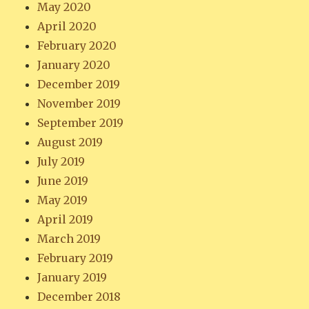
May 2020
April 2020
February 2020
January 2020
December 2019
November 2019
September 2019
August 2019
July 2019
June 2019
May 2019
April 2019
March 2019
February 2019
January 2019
December 2018