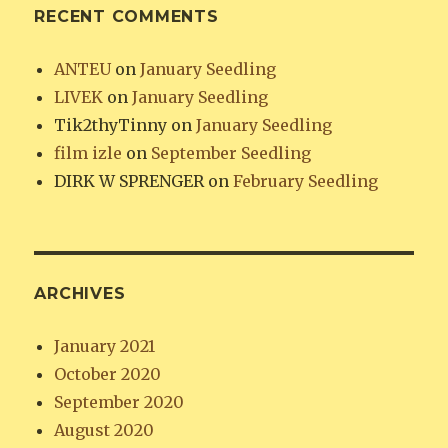
RECENT COMMENTS
ANTEU
on
January Seedling
LIVEK
on
January Seedling
Tik2thyTinny
on
January Seedling
film izle
on
September Seedling
DIRK W SPRENGER
on
February Seedling
ARCHIVES
January 2021
October 2020
September 2020
August 2020