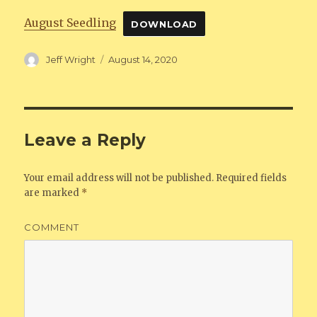
August Seedling
DOWNLOAD
Author
Jeff Wright
Posted
August 14, 2020
on
Leave a Reply
Your email address will not be published.
Required fields
are marked
*
COMMENT