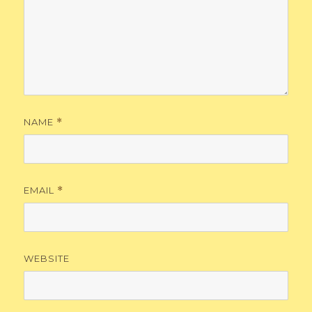
NAME
*
EMAIL
*
WEBSITE