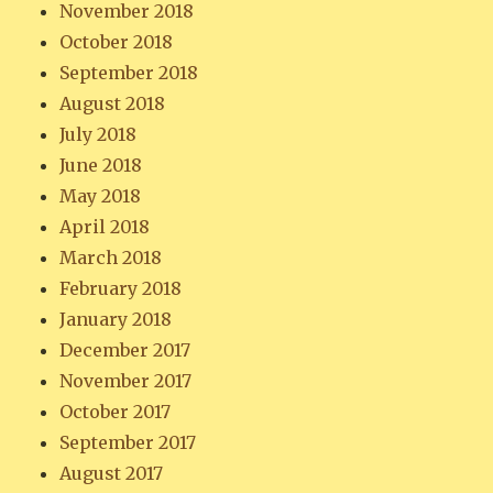
November 2018
October 2018
September 2018
August 2018
July 2018
June 2018
May 2018
April 2018
March 2018
February 2018
January 2018
December 2017
November 2017
October 2017
September 2017
August 2017