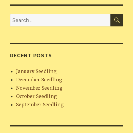
SE
Search
for:
RECENT POSTS
January Seedling
December Seedling
November Seedling
October Seedling
September Seedling