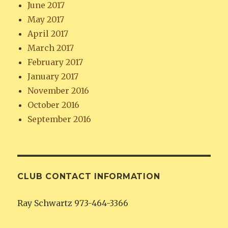
June 2017
May 2017
April 2017
March 2017
February 2017
January 2017
November 2016
October 2016
September 2016
CLUB CONTACT INFORMATION
Ray Schwartz 973-464-3366