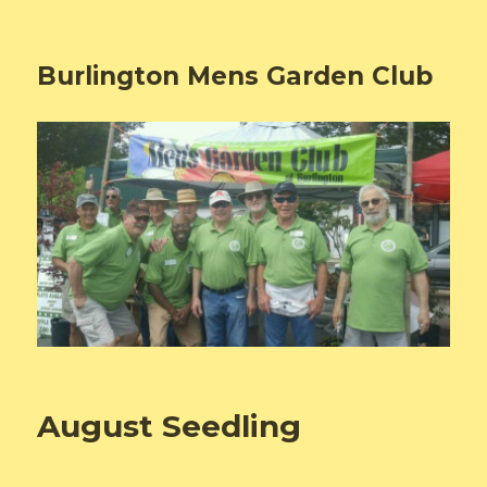
Burlington Mens Garden Club
August Seedling