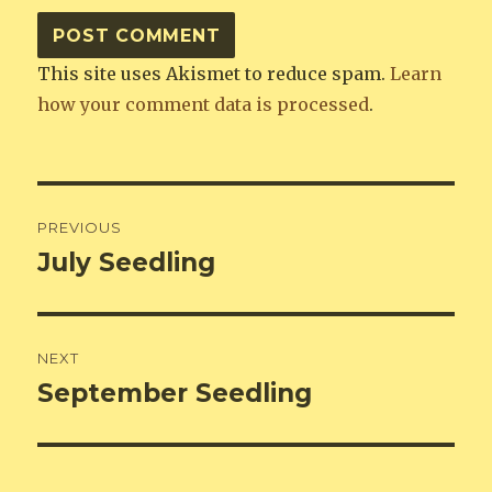
This site uses Akismet to reduce spam.
Learn
how your comment data is processed
.
Post
PREVIOUS
navigation
July Seedling
Previous
post:
NEXT
September Seedling
Next
post: