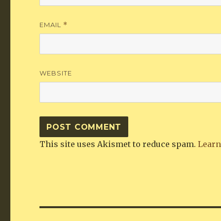
EMAIL
*
WEBSITE
This site uses Akismet to reduce spam.
Learn
Post