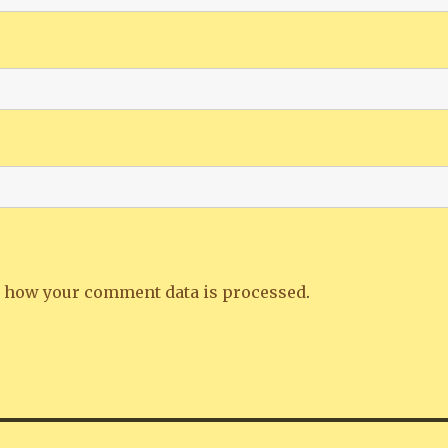
 how your comment data is processed
.