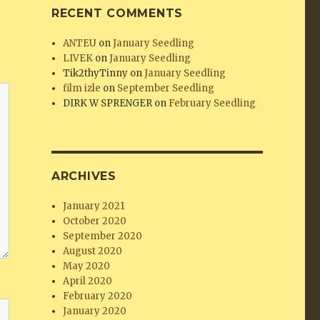
RECENT COMMENTS
ANTEU
on
January Seedling
LIVEK
on
January Seedling
Tik2thyTinny
on
January Seedling
film izle
on
September Seedling
DIRK W SPRENGER
on
February Seedling
ARCHIVES
January 2021
October 2020
September 2020
August 2020
May 2020
April 2020
February 2020
January 2020