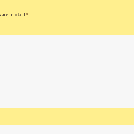
ds are marked
*