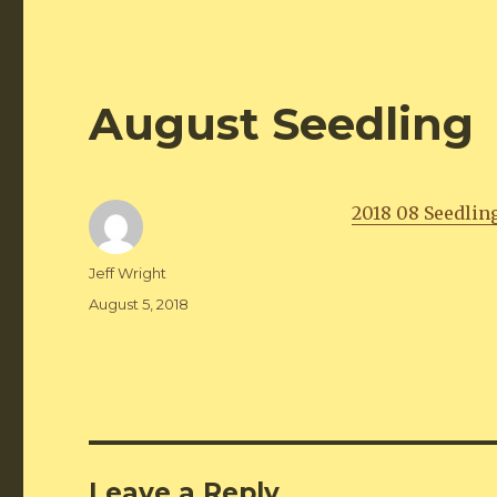
August Seedling
2018 08 Seedlin
Author
Jeff Wright
Posted
August 5, 2018
on
Leave a Reply