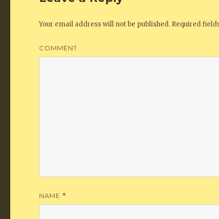
Your email address will not be published.
Required fiel
COMMENT
NAME
*