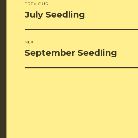
PREVIOUS
navigation
July Seedling
Previous
post:
NEXT
September Seedling
Next
post: