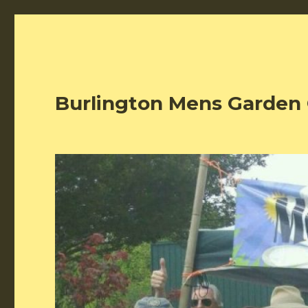
Burlington Mens Garden