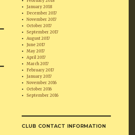
February 2018
January 2018
December 2017
November 2017
October 2017
September 2017
August 2017
June 2017
May 2017
April 2017
March 2017
February 2017
January 2017
November 2016
October 2016
September 2016
CLUB CONTACT INFORMATION