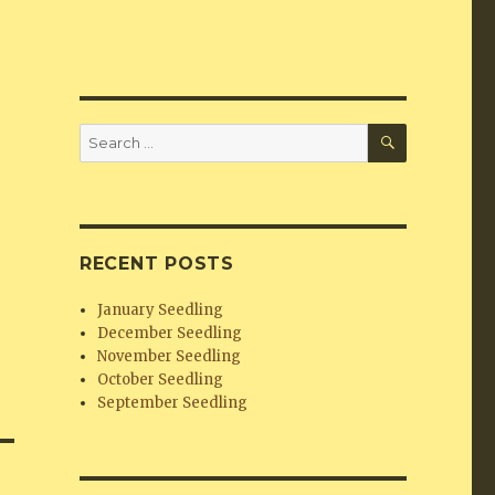
SEARCH
Search
for:
RECENT POSTS
January Seedling
December Seedling
November Seedling
October Seedling
September Seedling