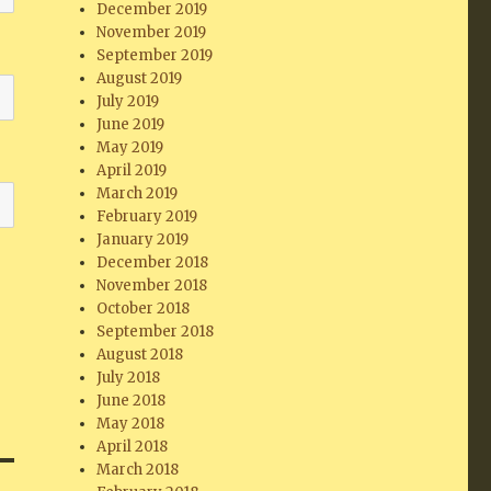
December 2019
November 2019
September 2019
August 2019
July 2019
June 2019
May 2019
April 2019
March 2019
February 2019
January 2019
December 2018
November 2018
October 2018
September 2018
August 2018
July 2018
June 2018
May 2018
April 2018
March 2018