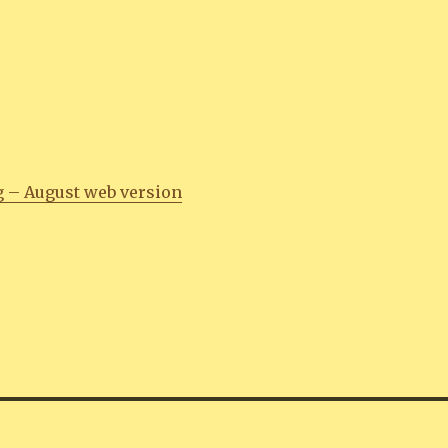
g – August web version