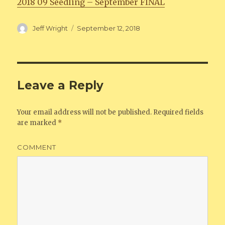
2018 09 Seedling – September FINAL
Author
Jeff Wright
Posted
September 12, 2018
on
Leave a Reply
Your email address will not be published.
Required fields
are marked
*
COMMENT