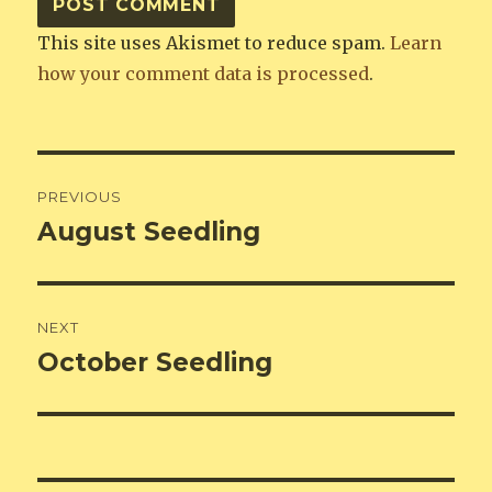
This site uses Akismet to reduce spam.
Learn
how your comment data is processed
.
Post
PREVIOUS
navigation
August Seedling
Previous
post:
NEXT
October Seedling
Next
post: