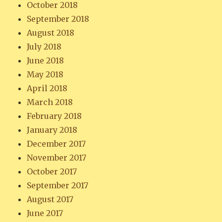
October 2018
September 2018
August 2018
July 2018
June 2018
May 2018
April 2018
March 2018
February 2018
January 2018
December 2017
November 2017
October 2017
September 2017
August 2017
June 2017