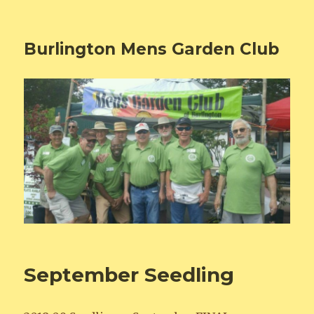
Burlington Mens Garden Club
September Seedling