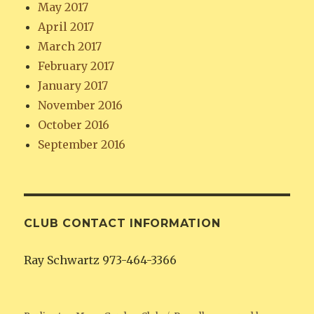
May 2017
April 2017
March 2017
February 2017
January 2017
November 2016
October 2016
September 2016
CLUB CONTACT INFORMATION
Ray Schwartz 973-464-3366