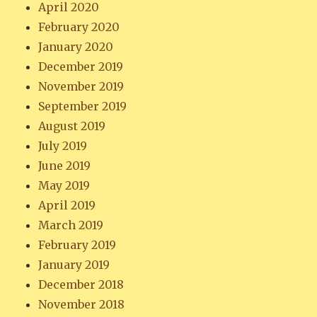
April 2020
February 2020
January 2020
December 2019
November 2019
September 2019
August 2019
July 2019
June 2019
May 2019
April 2019
March 2019
February 2019
January 2019
December 2018
November 2018