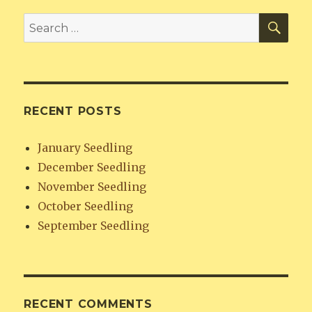
SE
Search
for:
RECENT POSTS
January Seedling
December Seedling
November Seedling
October Seedling
September Seedling
RECENT COMMENTS