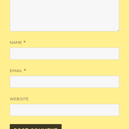
NAME
*
EMAIL
*
WEBSITE