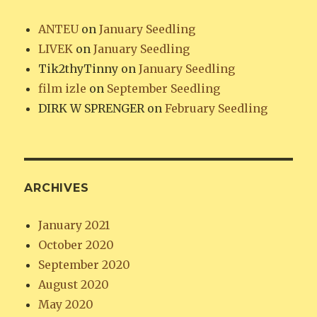
ANTEU
on
January Seedling
LIVEK
on
January Seedling
Tik2thyTinny
on
January Seedling
film izle
on
September Seedling
DIRK W SPRENGER
on
February Seedling
ARCHIVES
January 2021
October 2020
September 2020
August 2020
May 2020